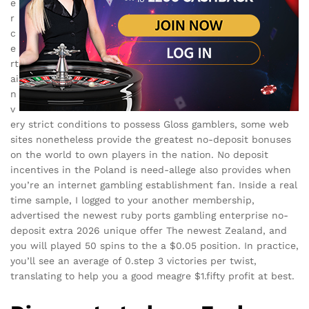
e
r
c
e
rt
ai
n
v
ery strict conditions to possess Gloss gamblers, some web
sites nonetheless provide the greatest no-deposit bonuses
on the world to own players in the nation. No deposit
incentives in the Poland is need-allege also provides when
you’re an internet gambling establishment fan. Inside a real
time sample, I logged to your another membership,
advertised the newest ruby ports gambling enterprise no-
deposit extra 2026 unique offer The newest Zealand, and
you will played 50 spins to the a $0.05 position. In practice,
you’ll see an average of 0.step 3 victories per twist,
translating to help you a good meagre $1.fifty profit at best.