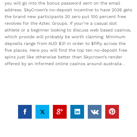
you will go into the bonus password sent on the email
address. SkyCrown’s no-deposit incentive to have 2026 gets
the brand new participants 20 zero put 100 percent free
revolves for the Aztec Groups. If your’re a casual slot
athlete or a beginner looking to discuss web based casinos,
which provide will probably be worth claiming. Minimum
deposits range from AUD $31 in order to $fifty across the
five places. Here you will find the top ten no-deposit free
spins just like otherwise better than Skycrown’s render
offered by an informed online casinos around australia .