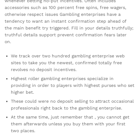
whenever betting no-put incentives. Often includes
accessories such as 100 percent free spins, free wagers,
otherwise respect issues Gambling enterprises have a
tendency to want an instant confirmation step ahead of
the main benefit try triggered. Fill in your details truthfully;
truthful details support prevent confirmation fears later
on.
We track over two hundred gambling enterprise web
sites to take you the newest, confirmed totally free
revolves no deposit incentives.
Highest roller gambling enterprises specialize in
providing in order to players with highest purses who set
higher bet.
These could were no deposit selling to attract occasional
professionals right back to the gambling enterprise.
At the same time, just remember that , you cannot get
them afterwards unless you buy them with your first
two places.