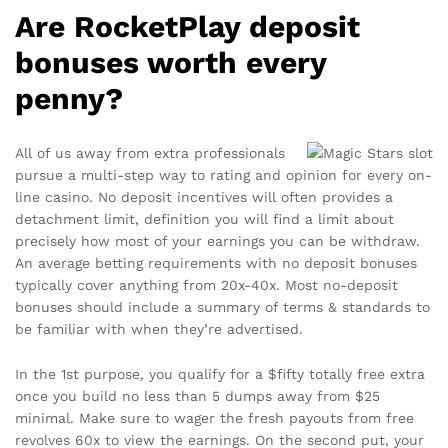
Are RocketPlay deposit
bonuses worth every
penny?
All of us away from extra professionals
pursue a multi-step way to rating and opinion for every on-
line casino. No deposit incentives will often provides a
detachment limit, definition you will find a limit about
precisely how most of your earnings you can be withdraw.
An average betting requirements with no deposit bonuses
typically cover anything from 20x-40x. Most no-deposit
bonuses should include a summary of terms & standards to
be familiar with when they’re advertised.
In the 1st purpose, you qualify for a $fifty totally free extra
once you build no less than 5 dumps away from $25
minimal. Make sure to wager the fresh payouts from free
revolves 60x to view the earnings. On the second put, your