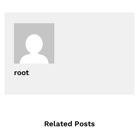
root
Related Posts