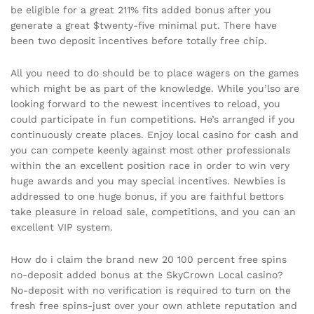
be eligible for a great 211% fits added bonus after you
generate a great $twenty-five minimal put. There have
been two deposit incentives before totally free chip.
All you need to do should be to place wagers on the games
which might be as part of the knowledge. While you’lso are
looking forward to the newest incentives to reload, you
could participate in fun competitions. He’s arranged if you
continuously create places. Enjoy local casino for cash and
you can compete keenly against most other professionals
within the an excellent position race in order to win very
huge awards and you may special incentives. Newbies is
addressed to one huge bonus, if you are faithful bettors
take pleasure in reload sale, competitions, and you can an
excellent VIP system.
How do i claim the brand new 20 100 percent free spins
no-deposit added bonus at the SkyCrown Local casino?
No-deposit with no verification is required to turn on the
fresh free spins-just over your own athlete reputation and