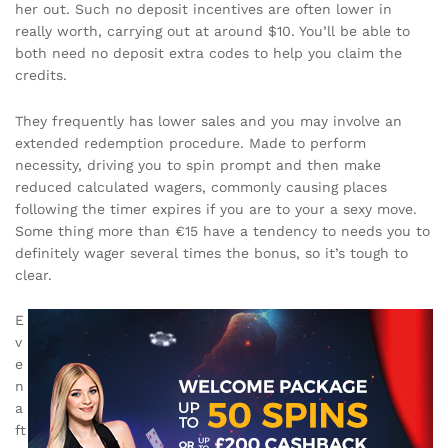
her out. Such no deposit incentives are often lower in
really worth, carrying out at around $10. You’ll be able to
both need no deposit extra codes to help you claim the
credits.
They frequently has lower sales and you may involve an
extended redemption procedure. Made to perform
necessity, driving you to spin prompt and then make
reduced calculated wagers, commonly causing places
following the timer expires if you are to your a sexy move.
Some thing more than €15 have a tendency to needs you to
definitely wager several times the bonus, so it’s tough to
clear.
E
v
e
n
a
ft