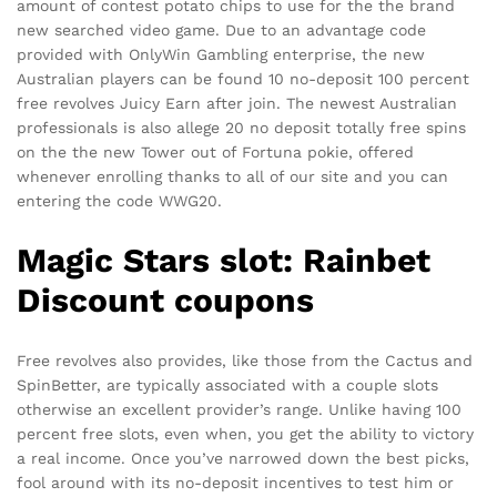
amount of contest potato chips to use for the the brand
new searched video game.
Due to an advantage code
provided with OnlyWin Gambling enterprise, the new
Australian players can be found 10 no-deposit 100 percent
free revolves Juicy Earn after join. The newest Australian
professionals is also allege 20 no deposit totally free spins
on the the new Tower out of Fortuna pokie, offered
whenever enrolling thanks to all of our site and you can
entering the code WWG20.
Magic Stars slot: Rainbet
Discount coupons
Free revolves also provides, like those from the Cactus and
SpinBetter, are typically associated with a couple slots
otherwise an excellent provider’s range. Unlike having 100
percent free slots, even when, you get the ability to victory
a real income. Once you’ve narrowed down the best picks,
fool around with its no-deposit incentives to test him or