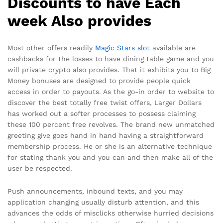
Discounts to have Each
week Also provides
Most other offers readily
Magic Stars slot
available are
cashbacks for the losses to have dining table game and you
will private crypto also provides. That it exhibits you to Big
Money bonuses are designed to provide people quick
access in order to payouts. As the go-in order to website to
discover the best totally free twist offers, Larger Dollars
has worked out a softer processes to possess claiming
these 100 percent free revolves. The brand new unmatched
greeting give goes hand in hand having a straightforward
membership process. He or she is an alternative technique
for stating thank you and you can and then make all of the
user be respected.
Push announcements, inbound texts, and you may
application changing usually disturb attention, and this
advances the odds of misclicks otherwise hurried decisions