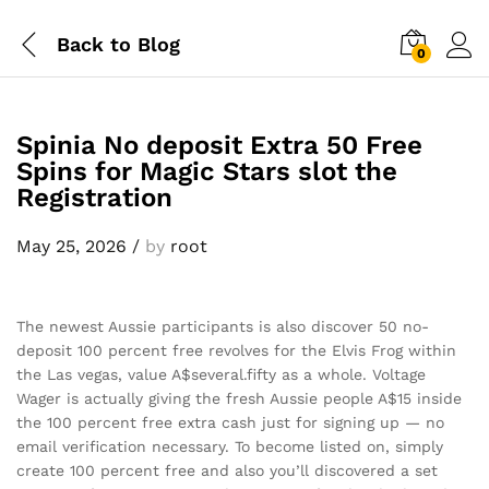
Back to
Blog
0
Spinia No deposit Extra 50 Free
Spins for Magic Stars slot the
Registration
May 25, 2026
/
by
root
The newest Aussie participants is also discover 50 no-
deposit 100 percent free revolves for the Elvis Frog within
the Las vegas, value A$several.fifty as a whole. Voltage
Wager is actually giving the fresh Aussie people A$15 inside
the 100 percent free extra cash just for signing up — no
email verification necessary. To become listed on, simply
create 100 percent free and also you’ll discovered a set