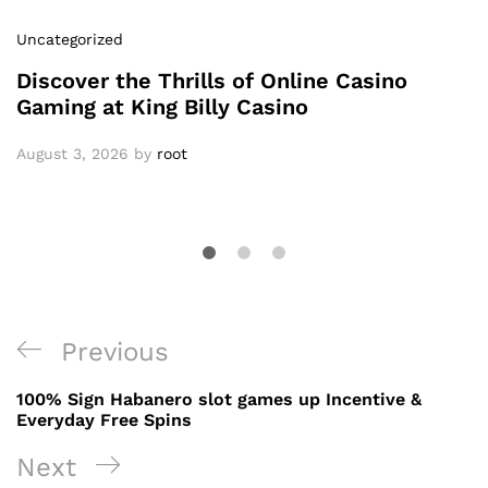
Uncategorized
Discover the Thrills of Online Casino
Gaming at King Billy Casino
August 3, 2026
by
root
Post
Previous
Previous
navigation
Post
100% Sign Habanero slot games up Incentive &
Everyday Free Spins
Next
Next