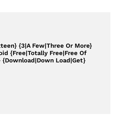
xteen} {3|A Few|Three Or More}
d {Free|Totally Free|Free Of
ee} {Download|Down Load|Get}