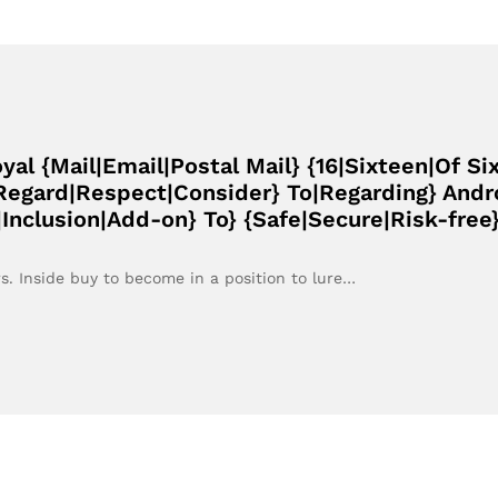
l {Mail|Email|Postal Mail} {16|Sixteen|Of Si
Regard|Respect|Consider} To|Regarding} Androi
n|Inclusion|Add-on} To} {Safe|Secure|Risk-fr
rs. Inside buy to become in a position to lure…