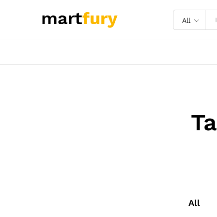
All
T
All