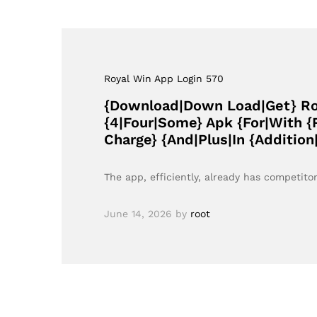
Royal Win App Login 570
{Download|Down Load|Get} Roya
{4|Four|Some} Apk {For|With {
Charge} {And|Plus|In {Additio
The app, efficiently, already has competito
June 14, 2026
by
root