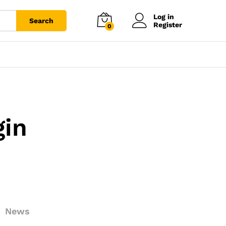
Log in
Search
Register
0
gin
News