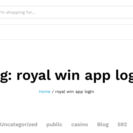
ag:
royal win app lo
Home
/
royal win app login
Uncategorized
public
casino
Blog
592